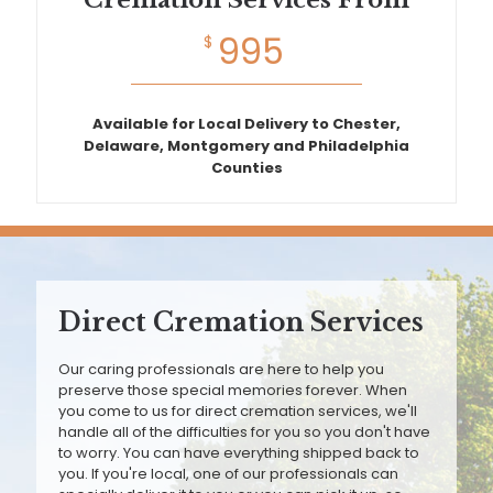
Cremation Services From
995
$
Available for Local Delivery to Chester,
Delaware, Montgomery and Philadelphia
Counties
Direct Cremation Services
Our caring professionals are here to help you
preserve those special memories forever. When
you come to us for direct cremation services, we'll
handle all of the difficulties for you so you don't have
to worry. You can have everything shipped back to
you. If you're local, one of our professionals can