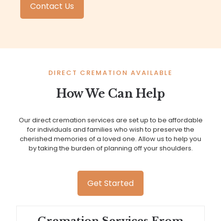
Contact Us
DIRECT CREMATION AVAILABLE
How We Can Help
Our direct cremation services are set up to be affordable
for individuals and families who wish to preserve the
cherished memories of a loved one. Allow us to help you
by taking the burden of planning off your shoulders.
Get Started