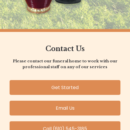
Contact Us
Please contact our funeral home to work with our
professional staff on any of our services
Get Started
Email Us
Call (610) 545-3185