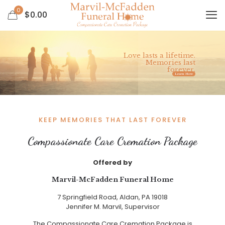
0
$
0.00
Love lasts a lifetime.
Memories last
forever.
Learn How
KEEP MEMORIES THAT LAST FOREVER
Compassionate Care Cremation Package
Offered by
Marvil-McFadden Funeral Home
7 Springfield Road, Aldan, PA 19018
Jennifer M. Marvil, Supervisor
The Compassionate Care Cremation Package is