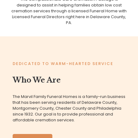
designed to assist in helping families obtain low cost
cremation services through a licensed Funeral Home with
Licensed Funeral Directors right here in Delaware County,
PA.
DEDICATED TO WARM-HEARTED SERVICE
Who We Are
The Marvil Family Funeral Homes is a family-run business
that has been serving residents of Delaware County,
Montgomery County, Chester County and Philadelphia
since 1932. Our goal is to provide professional and
affordable cremation services.