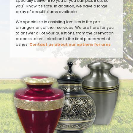
specially deliver it to you or you can pick it up, so
you'll know it's safe. In addition, we have a large
array of beautiful urns available.
We specialize in assisting families in the pre-
arrangement of their services. We are here for you
to answer all of your questions, from the cremation
process to urn selection to the final placement of
ashes.
Contact us about our options for urns
.