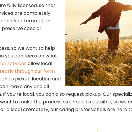
fully licensed, so that
rvices are completely
ble and local cremation
to preserve special
ess, so we want to help
 so you can focus on what
on services
allow local
irectly through our form
.
uch as pickup location and
 can make any and all
 If you’re local, you can also request pickup. Our speciali
ant to make the process as simple as possible, so we can h
or a local crematory, our caring professionals are here to