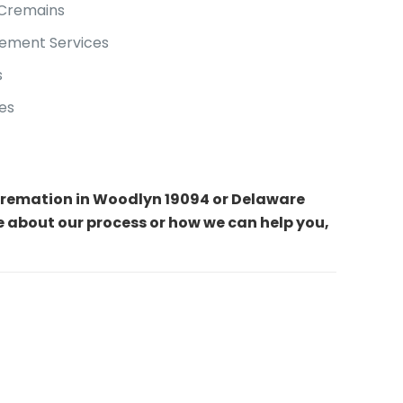
 Cremains
ement Services
s
es
t cremation in Woodlyn 19094 or Delaware
e about our process or how we can help you,