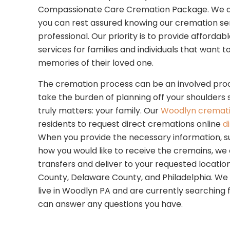
Compassionate Care Cremation Package. We are 
you can rest assured knowing our cremation se
professional. Our priority is to provide afforda
services for families and individuals that want 
memories of their loved one.
The cremation process can be an involved proc
take the burden of planning off your shoulders
truly matters: your family. Our
Woodlyn cremati
residents to request direct cremations online
d
When you provide the necessary information, s
how you would like to receive the cremains, we
transfers and deliver to your requested location.
County, Delaware County, and Philadelphia. We w
live in Woodlyn PA and are currently searching f
can answer any questions you have.