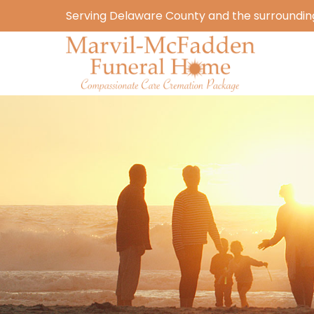
Serving Delaware County and the surrounding