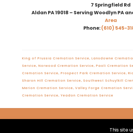
7 Springfield Rd
Aldan PA 19018 – Serving Woodlyn PA an
Area
Phone:
(610) 545-31
King of Prussia Cremation Service
,
Lansdowne Crematio
Service
,
Norwood Cremation Service
,
Paoli Cremation S
Cremation Service
,
Prospect Park Cremation Service
,
Ri
Sharon Hill Cremation Service
,
Southwest Schuylkill Cre
Merion Cremation Service
,
Valley Forge Cremation Serv
Cremation Service
,
Yeadon Cremation Service
This site 
© 2026 Marvil-McFadden Funeral Home. All Rig