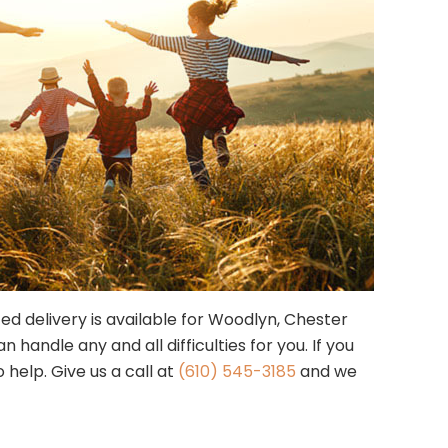
zed delivery is available for Woodlyn, Chester
andle any and all difficulties for you. If you
 help. Give us a call at
(610) 545-3185
and we