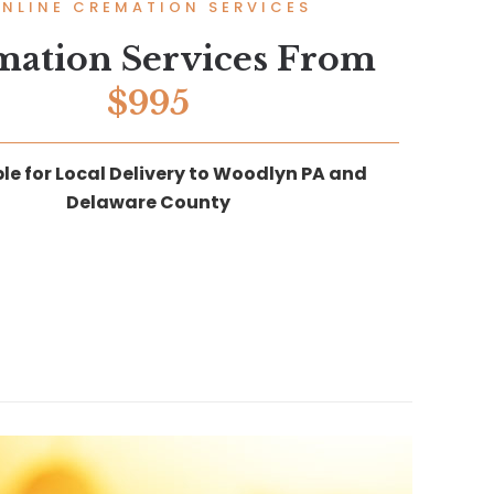
NLINE CREMATION SERVICES
mation Services From
$995
le for Local Delivery to Woodlyn PA and
Delaware County