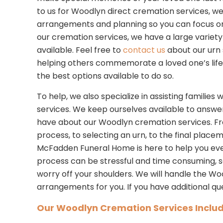
to us for Woodlyn direct cremation services, w
arrangements and planning so you can focus on y
our cremation services, we have a large variety 
available. Feel free to
contact us
about our urn 
helping others commemorate a loved one’s life
the best options available to do so.
To help, we also specialize in assisting familie
services. We keep ourselves available to answe
have about our Woodlyn cremation services. F
process, to selecting an urn, to the final place
McFadden Funeral Home is here to help you eve
process can be stressful and time consuming, 
worry off your shoulders. We will handle the W
arrangements for you. If you have additional qu
Our Woodlyn Cremation Services Includ