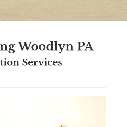
ing Woodlyn PA
ion Services