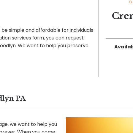
O
Cre
be simple and affordable for individuals
ation services form, you can request
 Woodlyn. We want to help you preserve
Availab
dlyn PA
ge, we want to help you
 forever. When you come