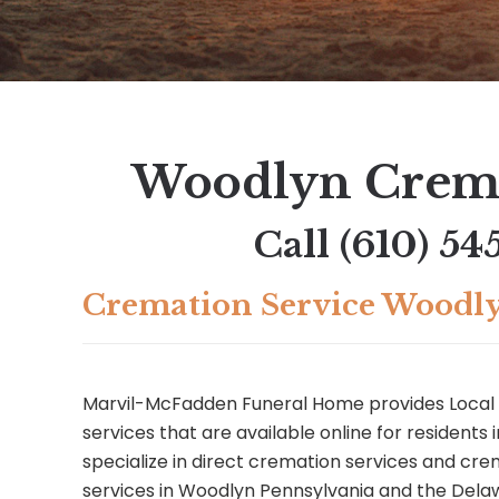
Woodlyn Crema
Call
(610) 54
Cremation Service Woodl
Marvil-McFadden Funeral Home provides Local
services that are available online for residents
specialize in direct cremation services and c
services in Woodlyn Pennsylvania and the Dela