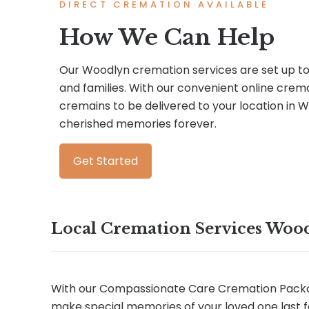
DIRECT CREMATION AVAILABLE
How We Can Help
Our Woodlyn cremation services are set up to 
and families. With our convenient online crem
cremains to be delivered to your location in
cherished memories forever.
Get Started
Local Cremation Services Woo
With our Compassionate Care Cremation Packa
make special memories of your loved one last