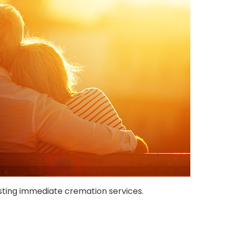
ting immediate cremation services.