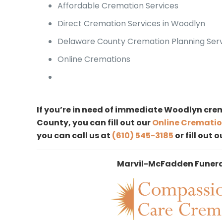
Affordable Cremation Services
Direct Cremation Services in Woodlyn
Delaware County Cremation Planning Ser
Online Cremations
If you’re in need of immediate Woodlyn crem
County, you can fill out our
Online Crematio
you can call us at
(610) 545-3185
or fill out 
Marvil-McFadden Funer