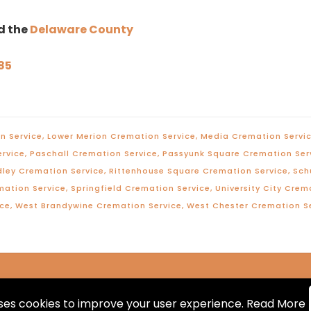
d the
Delaware County
85
n Service
,
Lower Merion Cremation Service
,
Media Cremation Servi
ervice
,
Paschall Cremation Service
,
Passyunk Square Cremation Ser
dley Cremation Service
,
Rittenhouse Square Cremation Service
,
Sch
mation Service
,
Springfield Cremation Service
,
University City Crem
ice
,
West Brandywine Cremation Service
,
West Chester Cremation S
uses cookies to improve your user experience.
Read More
hts Reserved. Designed and Maintained by
Knucklehead P