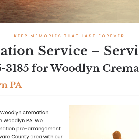
KEEP MEMORIES THAT LAST FOREVER
tion Service – Serv
5-3185
for Woodlyn Cremat
yn PA
 Woodlyn cremation
 in Woodlyn PA. We
remation pre-arrangement
ware County area with our