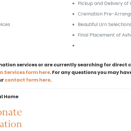
Pickup and Delivery of
Cremation Pre-Arrang
vices
Beautiful Urn Selection
Final Placement of Ash
ation services or are currently searching for direc
n Services form here
. For any questions you may hav
our
contact form here
.
al Home