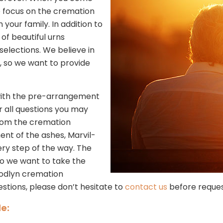
e focus on the cremation
our family. In addition to
of beautiful urns
selections. We believe in
, so we want to provide
s with the pre-arrangement
r all questions you may
rom the cremation
ment of the ashes, Marvil-
ry step of the way. The
so we want to take the
oodlyn cremation
estions, please don’t hesitate to
contact us
before reques
e: