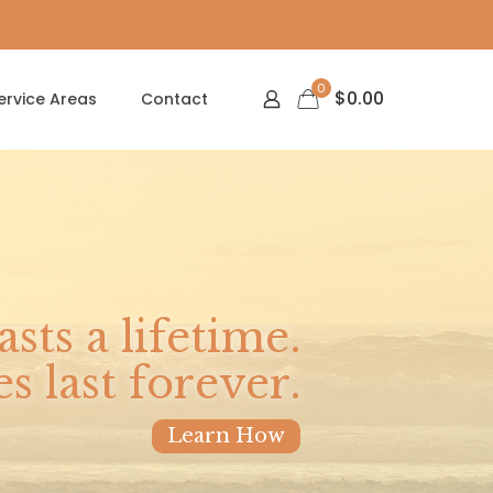
0
$
0.00
ervice Areas
Contact
asts a lifetime.
 last forever.
Learn How