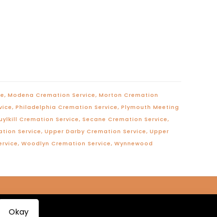
ce
,
Modena Cremation Service
,
Morton Cremation
vice
,
Philadelphia Cremation Service
,
Plymouth Meeting
uylkill Cremation Service
,
Secane Cremation Service
,
ation Service
,
Upper Darby Cremation Service
,
Upper
ervice
,
Woodlyn Cremation Service
,
Wynnewood
Okay
roductions™
|
Terms of Service
|
Privacy Policy