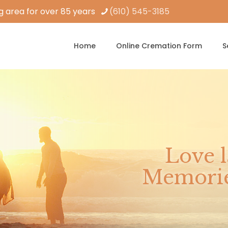
 area for over 85 years
(610) 545-3185
Home
Online Cremation Form
S
Love l
Memories