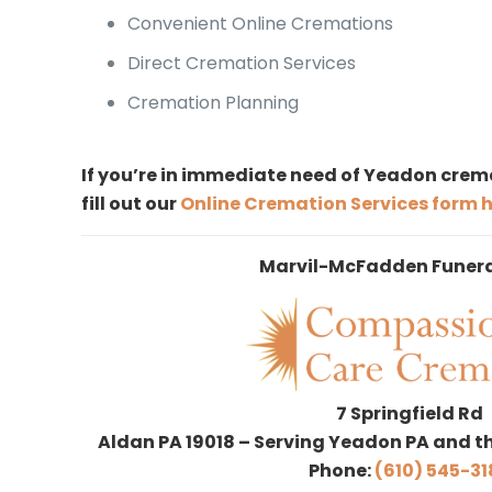
Convenient Online Cremations
Direct Cremation Services
Cremation Planning
If you’re in immediate need of Yeadon crema
fill out our
Online Cremation Services form 
Marvil-McFadden Funer
7 Springfield Rd
Aldan PA 19018 – Serving Yeadon PA and t
Phone:
(610) 545-31