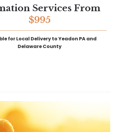
mation Services From
$995
ble for Local Delivery to Yeadon PA and
Delaware County