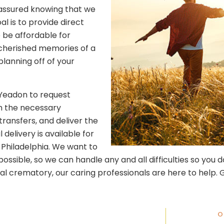
t assured knowing that we
l is to provide direct
 be affordable for
e cherished memories of a
lanning off of your
 Yeadon to request
th the necessary
ransfers, and deliver the
 delivery is available for
Philadelphia. We want to
sible, so we can handle any and all difficulties so you do
al crematory, our caring professionals are here to help. G
O