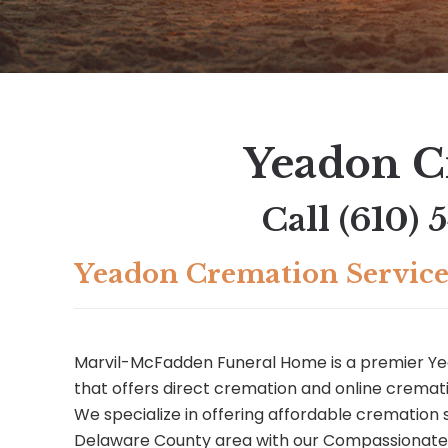
Yeadon C
Call
(610) 
Yeadon Cremation Service
Marvil-McFadden Funeral Home is a premier 
that offers direct cremation and online cremati
We specialize in offering affordable cremation 
Delaware County area with our Compassionat