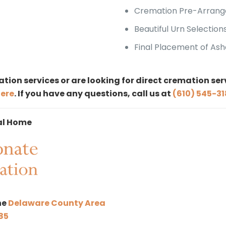
Cremation Pre-Arrang
Beautiful Urn Selection
Final Placement of Ash
tion services or are looking for direct cremation se
here
. If you have any questions, call us at
(610) 545-3
al Home
he
Delaware County Area
85