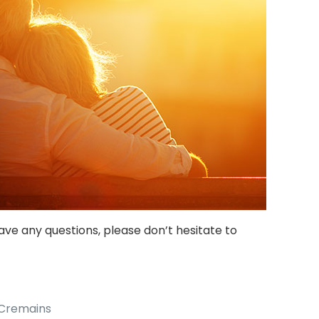
ave any questions, please don’t hesitate to
 Cremains