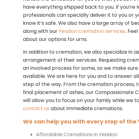
have everything shipped back to you. If you’re l
professionals can specially deliver it to you or yo
know it’s safe. We also have a large array of bea
along with our
Yeadon cremation services
. Fee
about our options for urns.
In addition to cremation, we also specialize in as
arrangement of their services. Requesting cre
an involved process for some, so we make sure
available. We are here for you and to answer al
step of the way. From the cremation process, to
final placement of ashes, our Compassionate
will allow you to focus on your family while we
contact us
about immediate cremations.
We can help you with every step of th
Affordable Cremations in Yeadon