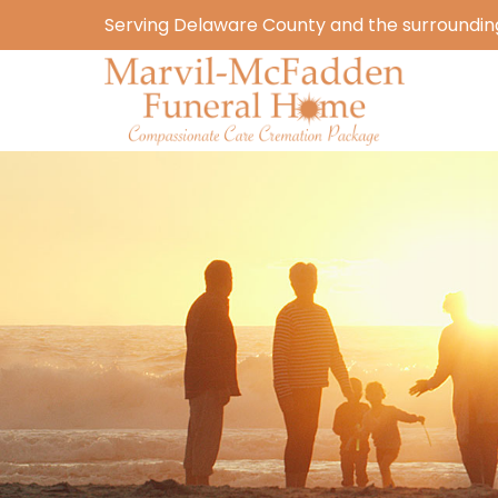
Serving Delaware County and the surrounding