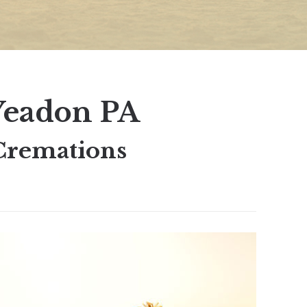
Yeadon PA
Cremations