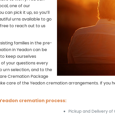
ocal, one of our
u can pick it up, so you’ll
utiful urns available to go
l free to reach out to us
sisting families in the pre-
mation in Yeadon can be
 to keep ourselves
l of your questions every
 urn selection, and to the
 Care Cremation Package
 take care of the Yeadon cremation arrangements. If you h
e Yeadon cremation process:
Pickup and Delivery of