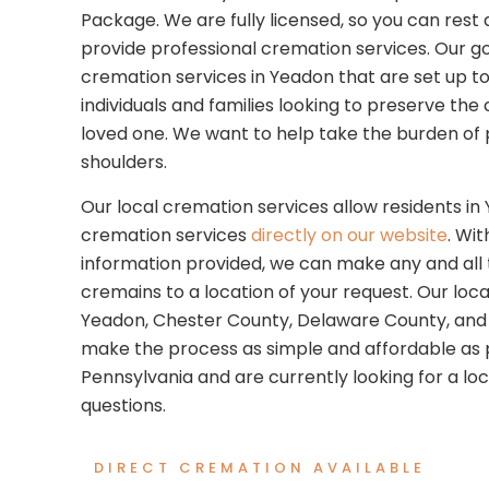
Package. We are fully licensed, so you can res
provide professional cremation services. Our goa
cremation services in Yeadon that are set up to
individuals and families looking to preserve th
loved one. We want to help take the burden of p
shoulders.
Our local cremation services allow residents in
cremation services
directly on our website
. Wi
information provided, we can make any and all t
cremains to a location of your request. Our local
Yeadon, Chester County, Delaware County, and 
make the process as simple and affordable as pos
Pennsylvania and are currently looking for a loc
questions.
DIRECT CREMATION AVAILABLE