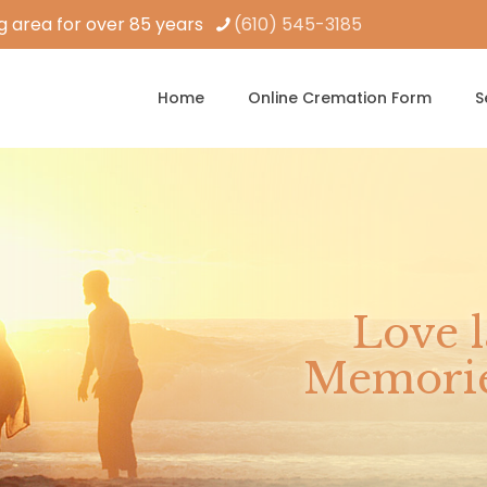
 area for over 85 years
(610) 545-3185
Home
Online Cremation Form
S
Love l
Memories