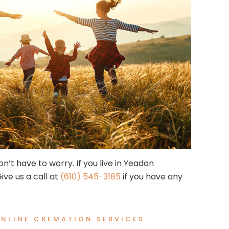
n’t have to worry. If you live in Yeadon
ive us a call at
(610) 545-3185
if you have any
NLINE CREMATION SERVICES