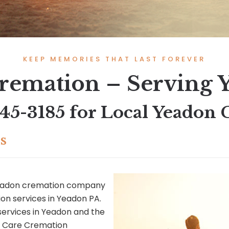
KEEP MEMORIES THAT LAST FOREVER
remation – Serving 
545-3185
for Local Yeadon 
s
Yeadon cremation company
on services in Yeadon PA.
services in Yeadon and the
e Care Cremation