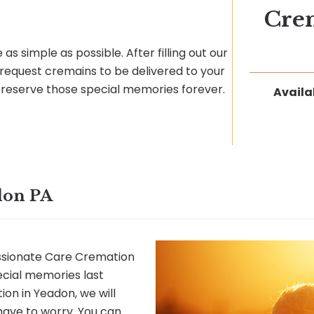
Cre
as simple as possible. After filling out our
request cremains to be delivered to your
preserve those special memories forever.
Availa
don PA
sionate Care Cremation
ecial memories last
on in Yeadon, we will
 have to worry. You can