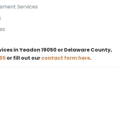
ement Services
s
es
rvices in Yeadon 19050 or Delaware County,
185
or fill out our
contact form here
.