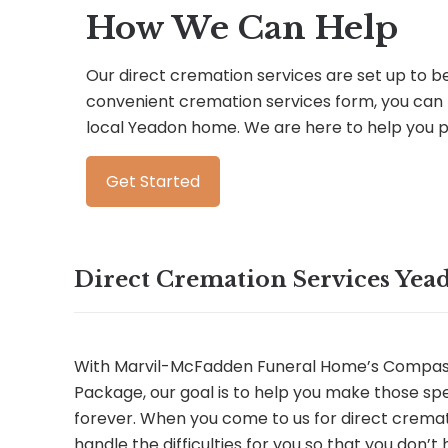
How We Can Help
Our direct cremation services are set up to be 
convenient cremation services form, you can 
local Yeadon home. We are here to help you 
Get Started
Direct Cremation Services Yea
With Marvil-McFadden Funeral Home’s Compas
Package, our goal is to help you make those sp
forever. When you come to us for direct cremati
handle the difficulties for you so that you don’t