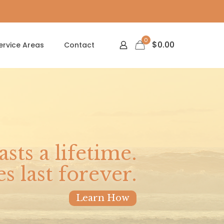
0
$
0.00
ervice Areas
Contact
asts a lifetime.
 last forever.
Learn How