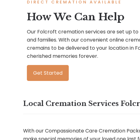
DIRECT CREMATION AVAILABLE
How We Can Help
Our Folcroft cremation services are set up to 
and families. With our convenient online crem
cremains to be delivered to your location in 
cherished memories forever.
Get Started
Local Cremation Services Folcr
With our Compassionate Care Cremation Packa
make special memories of your loved one last