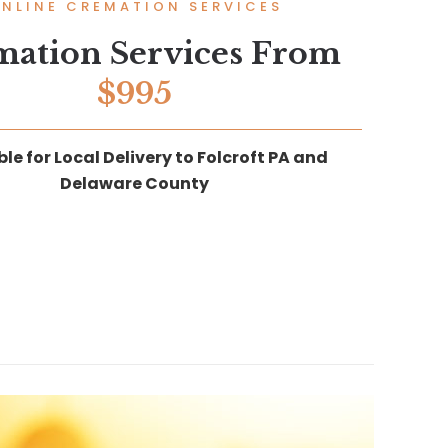
NLINE CREMATION SERVICES
mation Services From
$995
le for Local Delivery to Folcroft PA and
Delaware County