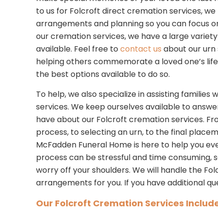
to us for Folcroft direct cremation services, w
arrangements and planning so you can focus on y
our cremation services, we have a large variety 
available. Feel free to
contact us
about our urn 
helping others commemorate a loved one’s life
the best options available to do so.
To help, we also specialize in assisting familie
services. We keep ourselves available to answe
have about our Folcroft cremation services. F
process, to selecting an urn, to the final place
McFadden Funeral Home is here to help you eve
process can be stressful and time consuming, 
worry off your shoulders. We will handle the Fo
arrangements for you. If you have additional qu
Our Folcroft Cremation Services Include