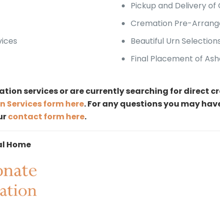
Pickup and Delivery of
Cremation Pre-Arrang
vices
Beautiful Urn Selection
Final Placement of Ash
ation services or are currently searching for direct 
n Services form here
. For any questions you may hav
our
contact form here
.
al Home