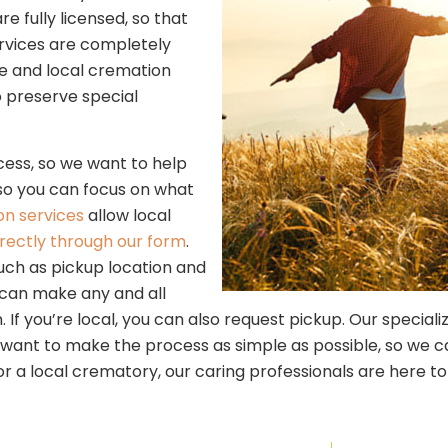
fully licensed, so that
rvices are completely
ble and local cremation
to preserve special
ess, so we want to help
 so you can focus on what
on services
allow local
irectly through our form
.
uch as pickup location and
 can make any and all
 If you’re local, you can also request pickup. Our specializ
ant to make the process as simple as possible, so we can h
or a local crematory, our caring professionals are here to 