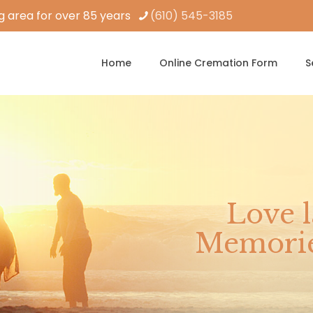
 area for over 85 years
(610) 545-3185
Home
Online Cremation Form
S
Love l
Memories