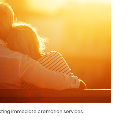
ting immediate cremation services.