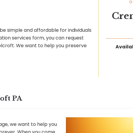
O
Cre
be simple and affordable for individuals
ation services form, you can request
Folcroft. We want to help you preserve
Availab
oft PA
ge, we want to help you
 forever. When you come