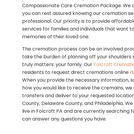
Compassionate Care Cremation Package. We are 
you can rest assured knowing our cremation se
professional. Our priority is to provide afforda
services for families and individuals that want 
memories of their loved one.
The cremation process can be an involved proc
take the burden of planning off your shoulders
truly matters: your family. Our
Folcroft cremati
residents to request direct cremations online
d
When you provide the necessary information, s
how you would like to receive the cremains, we
transfers and deliver to your requested location.
County, Delaware County, and Philadelphia. We w
live in Folcroft PA and are currently searching f
can answer any questions you have.