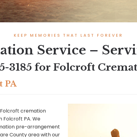
KEEP MEMORIES THAT LAST FOREVER
ation Service – Servi
45-3185
for Folcroft Cremat
t PA
Folcroft cremation
in Folcroft PA. We
remation pre-arrangement
ware County area with our