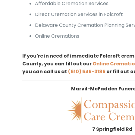
Affordable Cremation Services
Direct Cremation Services in Folcroft
Delaware County Cremation Planning Ser
Online Cremations
If you’re in need of immediate Folcroft crem
County, you can fill out our
Online Crematio
you can call us at
(610) 545-3185
or fill out 
Marvil-McFadden Funer
7 Springfield Rd