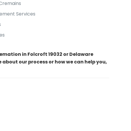
 Cremains
ement Services
s
es
cremation in Folcroft 19032 or Delaware
e about our process or how we can help you,