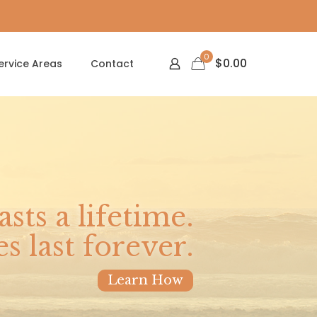
0
$
0.00
ervice Areas
Contact
asts a lifetime.
 last forever.
Learn How