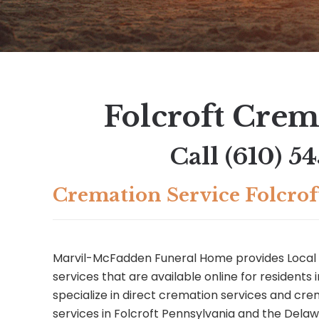
Folcroft Crem
Call
(610) 5
Cremation Service Folcrof
Marvil-McFadden Funeral Home provides Local 
services that are available online for residents 
specialize in direct cremation services and c
services in Folcroft Pennsylvania and the Dela