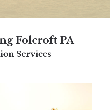
ng Folcroft PA
ion Services