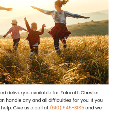
ed delivery is available for Folcroft, Chester
andle any and all difficulties for you. If you
help. Give us a call at
(610) 545-3185
and we