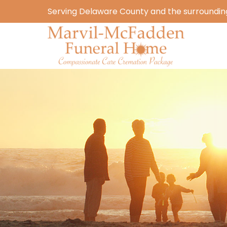
Serving Delaware County and the surrounding