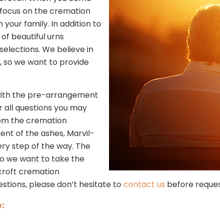
e focus on the cremation
our family. In addition to
of beautiful urns
selections. We believe in
, so we want to provide
s with the pre-arrangement
r all questions you may
rom the cremation
ment of the ashes, Marvil-
ry step of the way. The
so we want to take the
lcroft cremation
estions, please don’t hesitate to
contact us
before reques
: