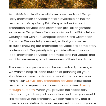
Marvil-McFadden Funeral Home provides Local Grays
Ferry cremation services that are available online for
residents in Grays Ferry PA. We specialize in direct
cremation services and cremation pre-arrangement
services in Grays Ferry Pennsylvania and the Philadelphia
County area with our Compassionate Care Cremation
Package. We are fully licensed, so that you can rest
assured knowing our cremation services are completely
professional. Our priority is to provide affordable and
local cremation services for families and individuals that
want to preserve special memories of their loved one.
The cremation process can be an involved process, so
we want to help take the burden of planning off your
shoulders so you can focus on what truly matters: your
family. Our
Grays Ferry cremation services
allow local
residents to request direct cremations online
directly
through our form
. When you provide the necessary
information, such as pickup location and how you would
like to receive the cremains, we can make any and all
transfers and deliver to your requested location. If you’re