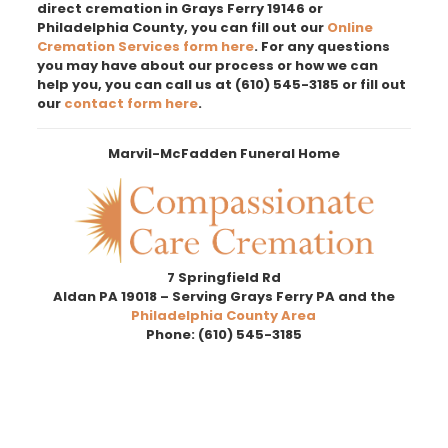
direct cremation in Grays Ferry 19146 or
Philadelphia County, you can fill out our
Online
Cremation Services form here
. For any questions
you may have about our process or how we can
help you, you can call us at
(610) 545-3185
or fill out
our
contact form here
.
Marvil-McFadden Funeral Home
7 Springfield Rd
Aldan PA 19018 – Serving Grays Ferry PA and the
Philadelphia County Area
Phone:
(610) 545-3185