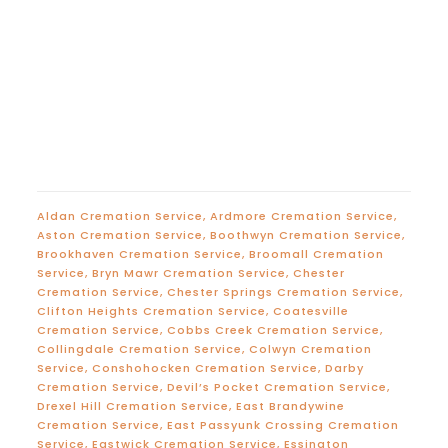
Aldan Cremation Service
,
Ardmore Cremation Service
,
Aston Cremation Service
,
Boothwyn Cremation Service
,
Brookhaven Cremation Service
,
Broomall Cremation
Service
,
Bryn Mawr Cremation Service
,
Chester
Cremation Service
,
Chester Springs Cremation Service
,
Clifton Heights Cremation Service
,
Coatesville
Cremation Service
,
Cobbs Creek Cremation Service
,
Collingdale Cremation Service
,
Colwyn Cremation
Service
,
Conshohocken Cremation Service
,
Darby
Cremation Service
,
Devil’s Pocket Cremation Service
,
Drexel Hill Cremation Service
,
East Brandywine
Cremation Service
,
East Passyunk Crossing Cremation
Service
,
Eastwick Cremation Service
,
Essington