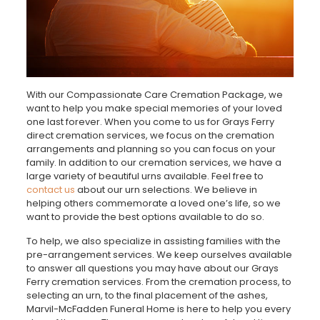
With our Compassionate Care Cremation Package, we
want to help you make special memories of your loved
one last forever. When you come to us for Grays Ferry
direct cremation services, we focus on the cremation
arrangements and planning so you can focus on your
family. In addition to our cremation services, we have a
large variety of beautiful urns available. Feel free to
contact us
about our urn selections. We believe in
helping others commemorate a loved one’s life, so we
want to provide the best options available to do so.
To help, we also specialize in assisting families with the
pre-arrangement services. We keep ourselves available
to answer all questions you may have about our Grays
Ferry cremation services. From the cremation process, to
selecting an urn, to the final placement of the ashes,
Marvil-McFadden Funeral Home is here to help you every