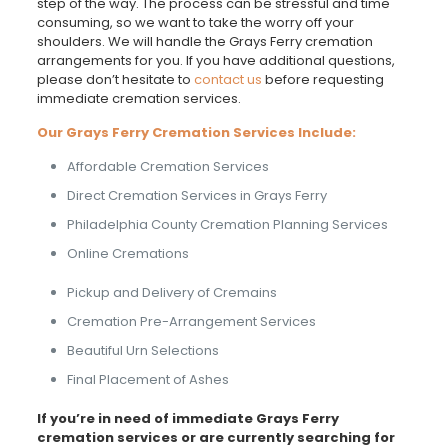
step of the way. The process can be stressful and time
consuming, so we want to take the worry off your
shoulders. We will handle the Grays Ferry cremation
arrangements for you. If you have additional questions,
please don’t hesitate to
contact us
before requesting
immediate cremation services.
Our Grays Ferry Cremation Services Include:
Affordable Cremation Services
Direct Cremation Services in Grays Ferry
Philadelphia County Cremation Planning Services
Online Cremations
Pickup and Delivery of Cremains
Cremation Pre-Arrangement Services
Beautiful Urn Selections
Final Placement of Ashes
If you’re in need of immediate Grays Ferry
cremation services or are currently searching for