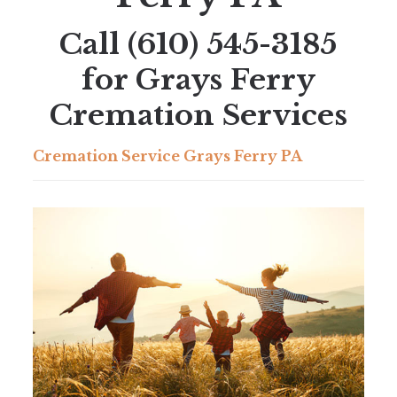
Call
(610) 545-3185
for Grays Ferry
Cremation Services
Cremation Service Grays Ferry PA