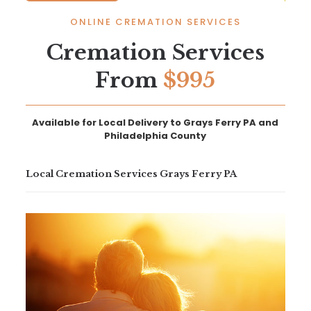
ONLINE CREMATION SERVICES
Cremation Services
From
$995
Available for Local Delivery to Grays Ferry PA and
Philadelphia County
Local Cremation Services Grays Ferry PA