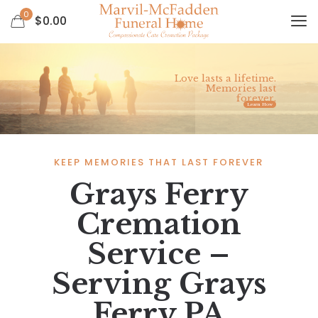
0
$
0.00
Love lasts a lifetime.
Memories last
forever.
Learn How
KEEP MEMORIES THAT LAST FOREVER
Grays Ferry
Cremation
Service –
Serving Grays
Ferry PA