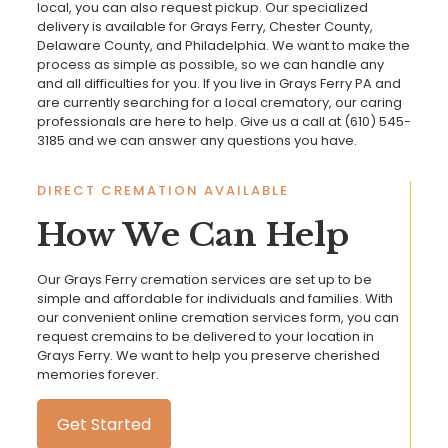
local, you can also request pickup. Our specialized
delivery is available for Grays Ferry, Chester County,
Delaware County, and Philadelphia. We want to make the
process as simple as possible, so we can handle any
and all difficulties for you. If you live in Grays Ferry PA and
are currently searching for a local crematory, our caring
professionals are here to help. Give us a call at
(610) 545-
3185
and we can answer any questions you have.
DIRECT CREMATION AVAILABLE
How We Can Help
Our Grays Ferry cremation services are set up to be
simple and affordable for individuals and families. With
our convenient online cremation services form, you can
request cremains to be delivered to your location in
Grays Ferry. We want to help you preserve cherished
memories forever.
Get Started